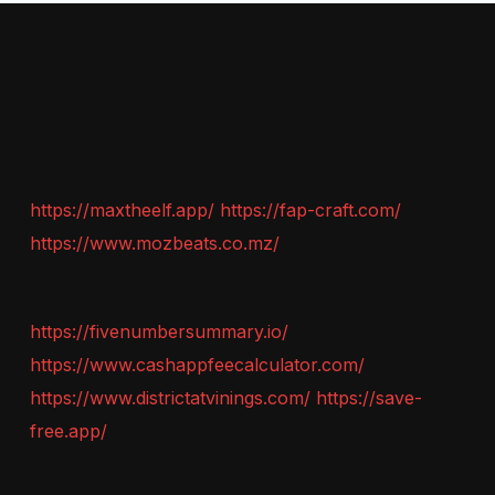
https://maxtheelf.app/
https://fap-craft.com/
https://www.mozbeats.co.mz/
https://fivenumbersummary.io/
https://www.cashappfeecalculator.com/
https://www.districtatvinings.com/
https://save-
free.app/