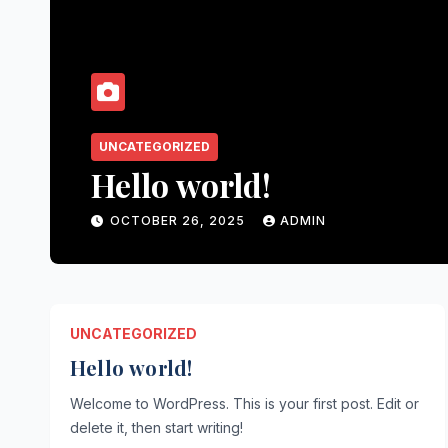
UNCATEGORIZED
Hello world!
OCTOBER 26, 2025
ADMIN
UNCATEGORIZED
Hello world!
Welcome to WordPress. This is your first post. Edit or
delete it, then start writing!