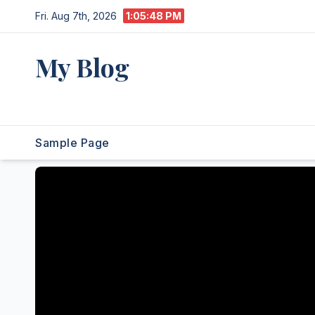
Skip
Fri. Aug 7th, 2026
1:05:49 PM
to
content
My Blog
My WordPress Blog
Sample Page