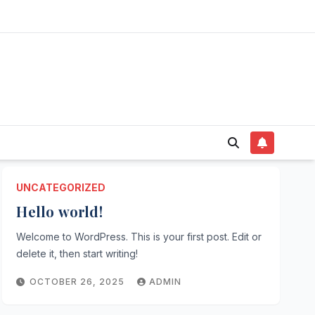
UNCATEGORIZED
Hello world!
Welcome to WordPress. This is your first post. Edit or
delete it, then start writing!
OCTOBER 26, 2025
ADMIN