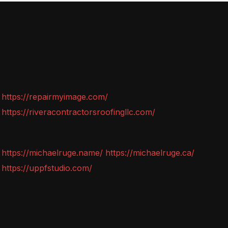
https://repairmyimage.com/
https://riveracontractorsroofingllc.com/
https://michaelruge.name/
https://michaelruge.ca/
https://uppfstudio.com/