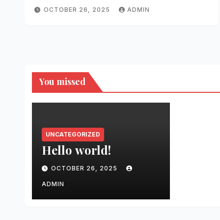
OCTOBER 26, 2025
ADMIN
You missed
UNCATEGORIZED
Hello world!
OCTOBER 26, 2025
ADMIN