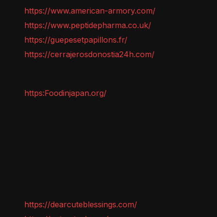
https://www.american-armory.com/
https://www.peptidepharma.co.uk/
https://guepesetpapillons.fr/
https://cerrajerosdonostia24h.com/
https:Foodinjapan.org/
https://dearcuteblessings.com/