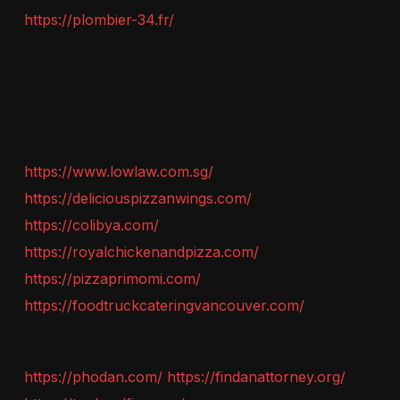
https://plombier-34.fr/
https://www.lowlaw.com.sg/
https://deliciouspizzanwings.com/
https://colibya.com/
https://royalchickenandpizza.com/
https://pizzaprimomi.com/
https://foodtruckcateringvancouver.com/
https://phodan.com/
https://findanattorney.org/