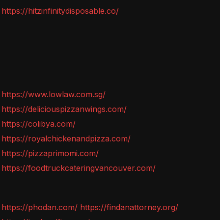
https://hitzinfinitydisposable.co/
https://www.lowlaw.com.sg/
https://deliciouspizzanwings.com/
https://colibya.com/
https://royalchickenandpizza.com/
https://pizzaprimomi.com/
https://foodtruckcateringvancouver.com/
https://phodan.com/
https://findanattorney.org/