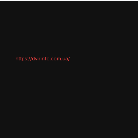
https://dvirinfo.com.ua/